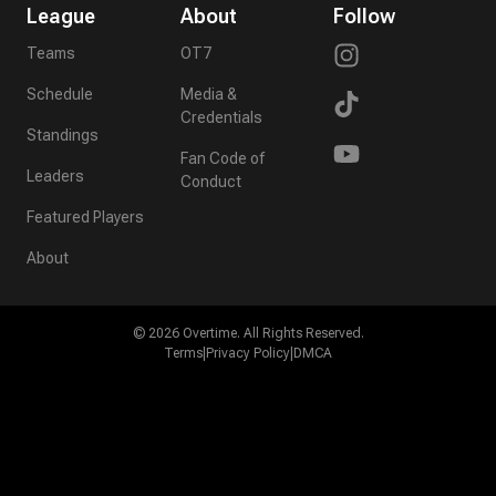
League
About
Follow
Teams
OT7
Schedule
Media &
Credentials
Standings
Fan Code of
Leaders
Conduct
Featured Players
About
©
2026
Overtime. All Rights Reserved.
Terms
|
Privacy Policy
|
DMCA