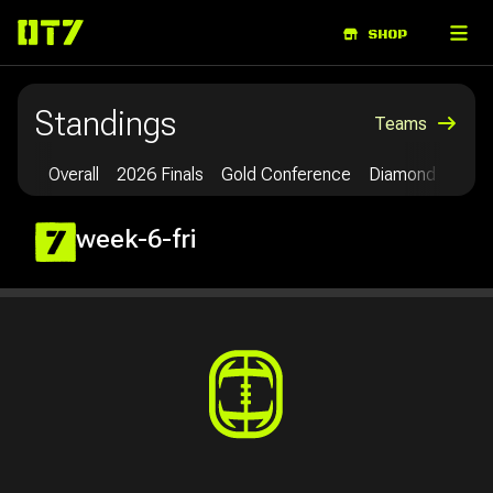
ABOUT
SHOP
Standings
Teams
Overall
2026 Finals
Gold Conference
Diamond Confe
week-6-fri