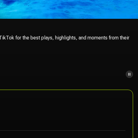
ikTok for the best plays, highlights, and moments from their