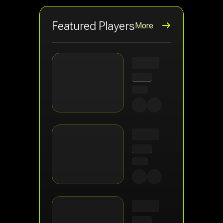
Featured Players
More