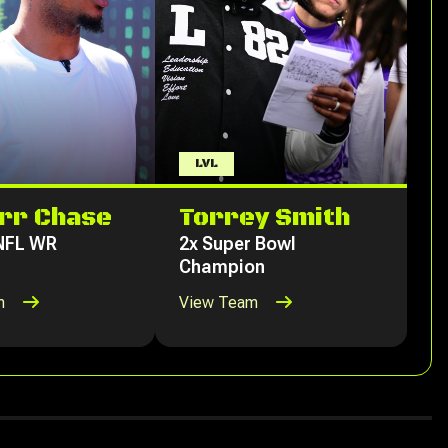
LVL
rr Chase
Torrey Smith
 NFL WR
2x Super Bowl
Champion
m
View Team