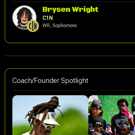
Brysen Wright
C1N
WR, Sophomore
Coach/Founder Spotlight