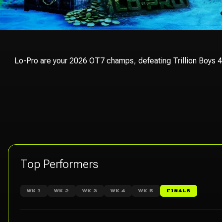
Lo-Pro are your 2026 OT7 champs, defeating Trillion Boys 45
Top Performers
WK 1
WK 2
WK 3
WK 4
WK 5
FINALS