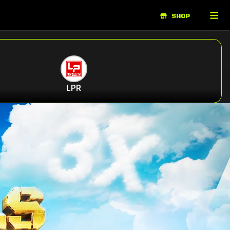
SHOP
LPR