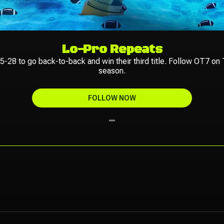
Lo-Pro Repeats
-28 to go back-to-back and win their third title. Follow OT7 on T
season.
FOLLOW NOW