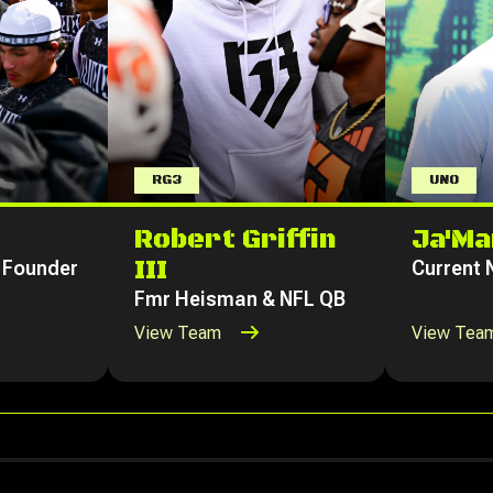
RG3
UNO
Robert Griffin
Ja'Ma
III
 Founder
Current
Fmr Heisman & NFL QB
View Team
View Tea