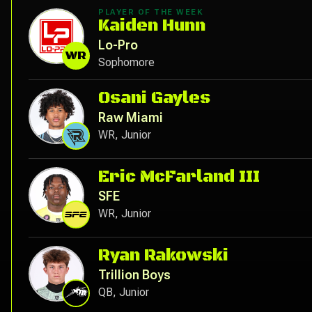
PLAYER OF THE WEEK
Kaiden Hunn
Lo-Pro
WR
Sophomore
Osani Gayles
Raw Miami
WR, Junior
Eric McFarland III
SFE
WR, Junior
Ryan Rakowski
Trillion Boys
QB, Junior