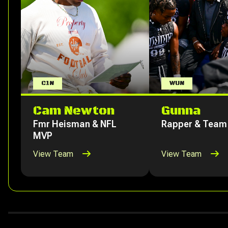
C1N
WUN
Cam Newton
Gunna
Fmr Heisman & NFL
Rapper & Team
MVP
View Team
View Team