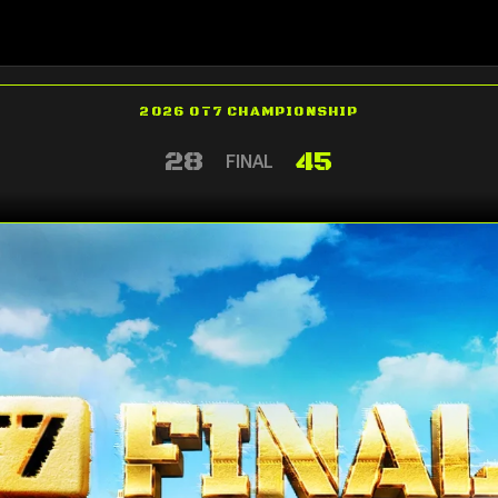
2026 OT7 CHAMPIONSHIP
28
45
FINAL