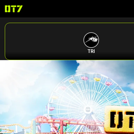
ABOUT
TRI